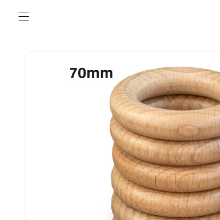
Skip to
content
Skip to
product
information