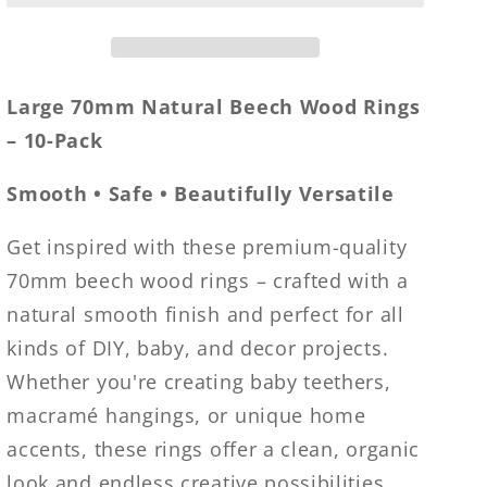
Rings
Rings
–
–
Large
Large
70mm
70mm
Large 70mm Natural Beech Wood Rings
Smooth
Smooth
– 10-Pack
Unfinished
Unfinished
Wood
Wood
Smooth • Safe • Beautifully Versatile
for
for
Baby
Baby
Get inspired with these premium-quality
Teethers,
Teethers,
70mm beech wood rings – crafted with a
DIY
DIY
Crafts,
Crafts,
natural smooth finish and perfect for all
Macramé
Macramé
kinds of DIY, baby, and decor projects.
&amp;
&amp;
Whether you're creating baby teethers,
Jewelry
Jewelry
Making
Making
macramé hangings, or unique home
accents, these rings offer a clean, organic
look and endless creative possibilities.