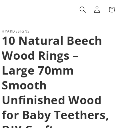
Log
Cart
in
HYAKDESIGNS
10 Natural Beech
Wood Rings –
Large 70mm
Smooth
Unfinished Wood
for Baby Teethers,