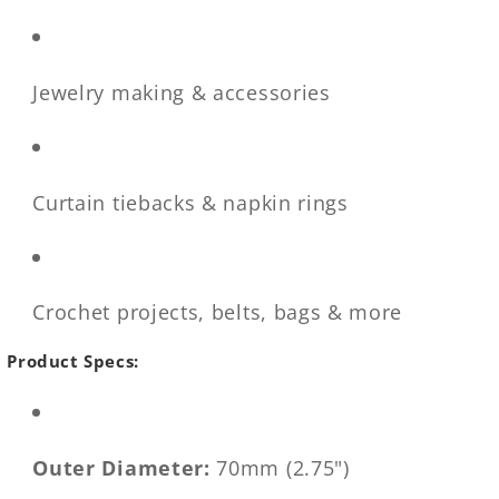
Jewelry making & accessories
Curtain tiebacks & napkin rings
Crochet projects, belts, bags & more
Product Specs:
Outer Diameter:
70mm (2.75")