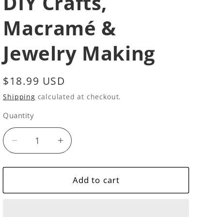
DIY Crafts,
Macramé &
Jewelry Making
Regular
$18.99 USD
price
Shipping
calculated at checkout.
Quantity
Quantity
Decrease
Increase
quantity
quantity
for
for
10
10
Add to cart
Natural
Natural
Beech
Beech
Wood
Wood