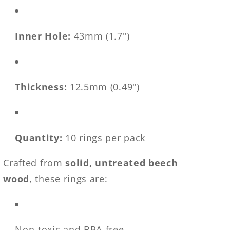
Inner Hole:
43mm (1.7")
Thickness:
12.5mm (0.49")
Quantity:
10 rings per pack
Crafted from
solid, untreated beech
wood
, these rings are:
Non-toxic and BPA-free