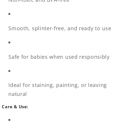
Smooth, splinter-free, and ready to use
Safe for babies when used responsibly
Ideal for staining, painting, or leaving
natural
Care & Use: