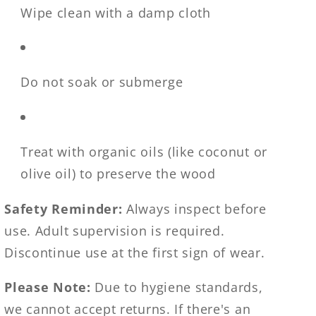
Wipe clean with a damp cloth
Do not soak or submerge
Treat with organic oils (like coconut or
olive oil) to preserve the wood
Safety Reminder:
Always inspect before
use. Adult supervision is required.
Discontinue use at the first sign of wear.
Please Note:
Due to hygiene standards,
we cannot accept returns. If there's an