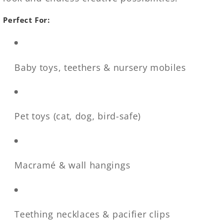
Perfect For:
Baby toys, teethers & nursery mobiles
Pet toys (cat, dog, bird-safe)
Macramé & wall hangings
Teething necklaces & pacifier clips